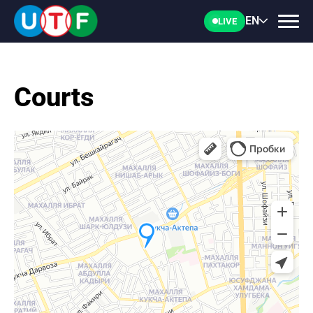
EN
LIVE
Courts
HOME
UTF
NEWS
DOCUMENTS
PERSONALITIES