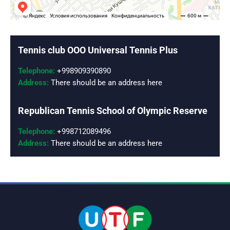
MEDIA
COURTS
Tennis club OOO Universal Tennis Plus
CONTACTS
Telephone:
+998909390890
Address:
There should be an address here
UZ-PIN
Republican Tennis School of Olympic Reserve
Telephone:
+998712089496
Address:
There should be an address here