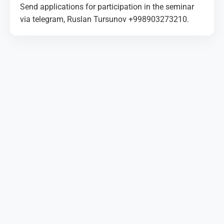
Send applications for participation in the seminar
via telegram, Ruslan Tursunov +998903273210.