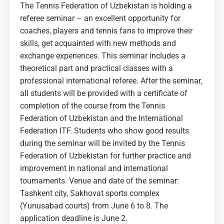
MEDIA
The Tennis Federation of Uzbekistan is holding a
referee seminar – an excellent opportunity for
coaches, players and tennis fans to improve their
COURTS
skills, get acquainted with new methods and
exchange experiences. This seminar includes a
CONTACTS
theoretical part and practical classes with a
professional international referee. After the seminar,
UZ-PIN
all students will be provided with a certificate of
completion of the course from the Tennis
Federation of Uzbekistan and the International
Federation ITF. Students who show good results
during the seminar will be invited by the Tennis
Federation of Uzbekistan for further practice and
improvement in national and international
tournaments. Venue and date of the seminar:
Tashkent city, Sakhovat sports complex
(Yunusabad courts) from June 6 to 8. The
application deadline is June 2.