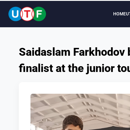
HOME
U
HOME
Saidaslam Farkhodov 
UTF
finalist at the junior 
NEWS
DOCUMENTS
PERSONALITIES
MEDIA