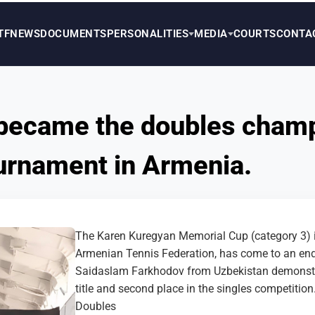
TF
NEWS
DOCUMENTS
PERSONALITIES
MEDIA
COURTS
CONTA
became the doubles champ
tournament in Armenia.
The Karen Kuregyan Memorial Cup (category 3) in
Armenian Tennis Federation, has come to an end
Saidaslam Farkhodov from Uzbekistan demonstrat
title and second place in the singles competition
Doubles