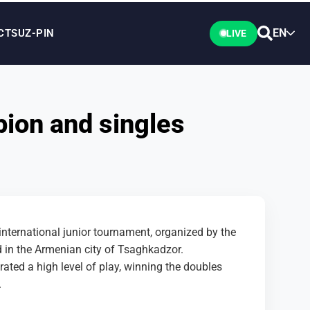
EN
CTS
UZ-PIN
LIVE
ion and singles
ternational junior tournament, organized by the
 in the Armenian city of Tsaghkadzor.
ed a high level of play, winning the doubles
.