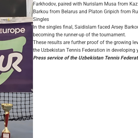
Farkhodov, paired with Nurislam Musa from Kazak
Barkou from Belarus and Platon Gripich from Russi
Singles
In the singles final, Saidislam faced Arsey Barkou 
becoming the runner-up of the tournament.
These results are further proof of the growing le
the Uzbekistan Tennis Federation in developing 
Press service of the Uzbekistan Tennis Federat