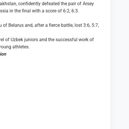
hstan, confidently defeated the pair of Arsey
a in the final with a score of 6:2, 6:3.
of Belarus and, after a fierce battle, lost 3:6, 5:7,
vel of Uzbek juniors and the successful work of
young athletes.
ion