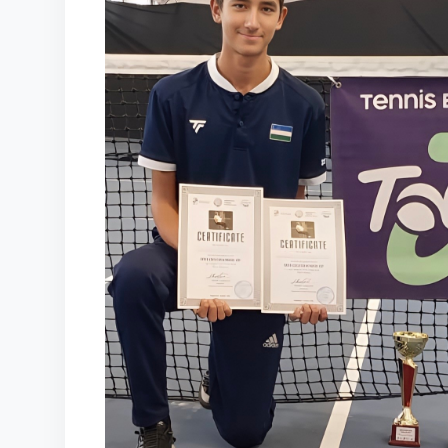
COURTS
CONTACTS
UZ-PIN