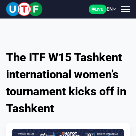
EN
LIVE
The ITF W15 Tashkent
HOME
international women’s
UTF
tournament kicks off in
NEWS
Tashkent
DOCUMENTS
PERSONALITIES