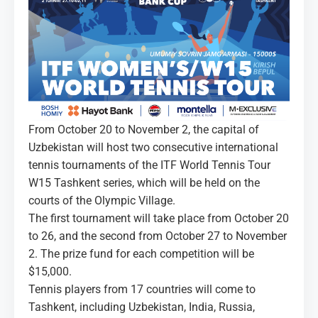
MEDIA
COURTS
CONTACTS
UZ-PIN
From October 20 to November 2, the capital of
Uzbekistan will host two consecutive international
tennis tournaments of the ITF World Tennis Tour
W15 Tashkent series, which will be held on the
courts of the Olympic Village.
The first tournament will take place from October 20
to 26, and the second from October 27 to November
2. The prize fund for each competition will be
$15,000.
Tennis players from 17 countries will come to
Tashkent, including Uzbekistan, India, Russia,