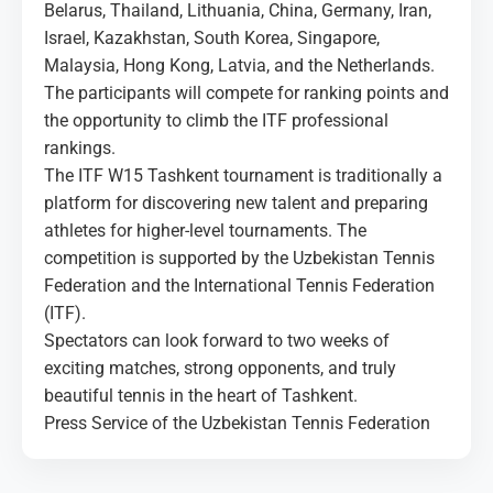
Belarus, Thailand, Lithuania, China, Germany, Iran,
Israel, Kazakhstan, South Korea, Singapore,
Malaysia, Hong Kong, Latvia, and the Netherlands.
The participants will compete for ranking points and
the opportunity to climb the ITF professional
rankings.
The ITF W15 Tashkent tournament is traditionally a
platform for discovering new talent and preparing
athletes for higher-level tournaments. The
competition is supported by the Uzbekistan Tennis
Federation and the International Tennis Federation
(ITF).
Spectators can look forward to two weeks of
exciting matches, strong opponents, and truly
beautiful tennis in the heart of Tashkent.
Press Service of the Uzbekistan Tennis Federation