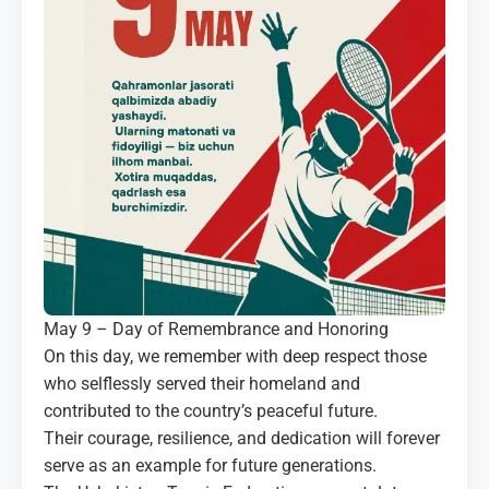
MEDIA
COURTS
CONTACTS
UZ-PIN
May 9 – Day of Remembrance and Honoring
On this day, we remember with deep respect those
who selflessly served their homeland and
contributed to the country’s peaceful future.
Their courage, resilience, and dedication will forever
serve as an example for future generations.