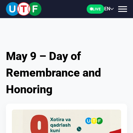
EN
LIVE
May 9 – Day of
HOME
Remembrance and
UTF
Honoring
NEWS
DOCUMENTS
PERSONALITIES