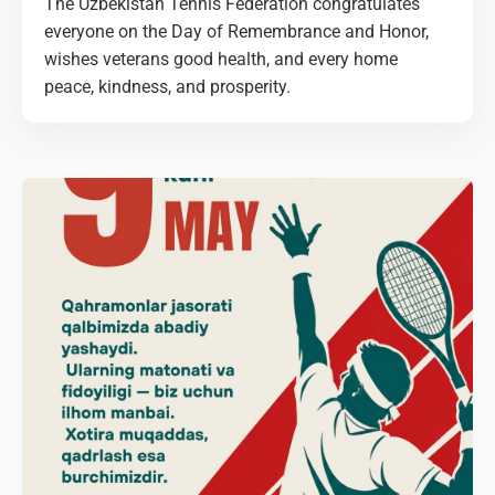
The Uzbekistan Tennis Federation congratulates
everyone on the Day of Remembrance and Honor,
wishes veterans good health, and every home
peace, kindness, and prosperity.