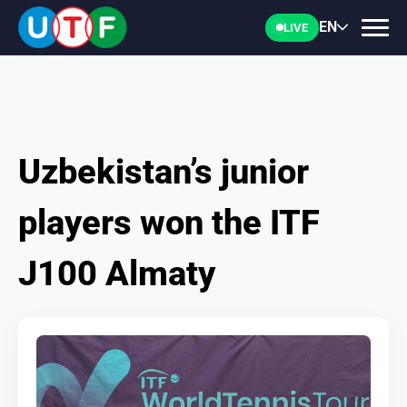
EN
LIVE
Uzbekistan’s junior
HOME
players won the ITF
UTF
J100 Almaty
NEWS
DOCUMENTS
PERSONALITIES