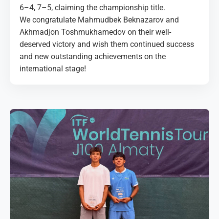
6–4, 7–5, claiming the championship title.
We congratulate Mahmudbek Beknazarov and
Akhmadjon Toshmukhamedov on their well-
deserved victory and wish them continued success
and new outstanding achievements on the
international stage!