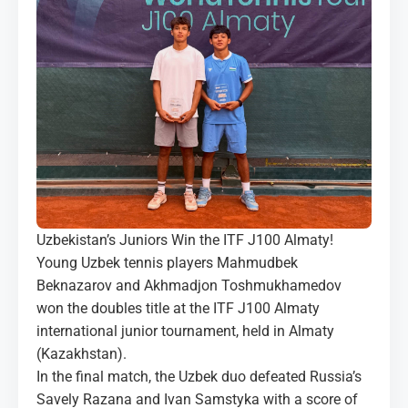
MEDIA
COURTS
CONTACTS
UZ-PIN
Uzbekistan’s Juniors Win the ITF J100 Almaty!
Young Uzbek tennis players Mahmudbek
Beknazarov and Akhmadjon Toshmukhamedov
won the doubles title at the ITF J100 Almaty
international junior tournament, held in Almaty
(Kazakhstan).
In the final match, the Uzbek duo defeated Russia’s
Savely Razana and Ivan Samstyka with a score of