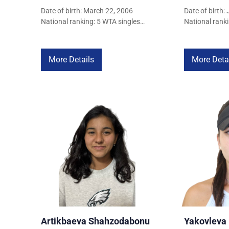
Date of birth: March 22, 2006
Date of birth:
National ranking: 5 WTA singles
National ranki
ranking: 1,204
ranking: 1,277
More Details
More Deta
Artikbaeva Shahzodabonu
Yakovleva