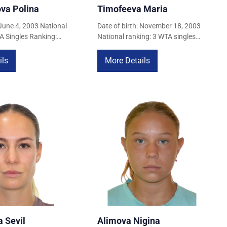
va Polina
Timofeeva Maria
 June 4, 2003 National
Date of birth: November 18, 2003
A Singles Ranking:
National ranking: 3 WTA singles
, 2026) WTA Doubles
ranking: 154 (April 22, 2026) WTA
April 22, 2026)
doubles ranking: 516 (April 22,
ils
More Details
2026)
 Sevil
Alimova Nigina