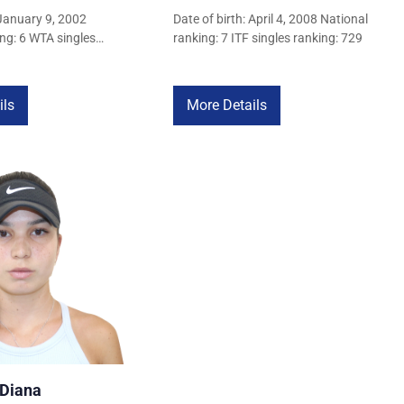
 January 9, 2002
Date of birth: April 4, 2008 National
ng: 6 WTA singles
ranking: 7 ITF singles ranking: 729
ils
More Details
 Diana