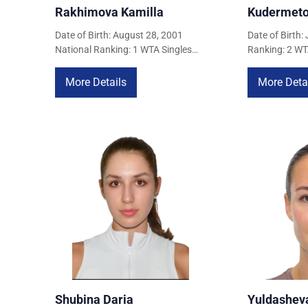
Rakhimova Kamilla
Kudermeto
COURTS
Date of Birth: August 28, 2001
Date of Birth:
National Ranking: 1 WTA Singles
Ranking: 2 WT
Ranking: 73 (April 22, 2026) WTA
137 (April 22
CONTACTS
Doubles Ranking: 61 (April 22,
Ranking: 262 (
More Details
More Deta
2026)
UZ-PIN
Shubina Daria
Yuldasheva