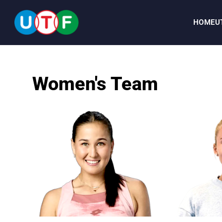
HOME
U
HOME
Women's Team
UTF
NEWS
DOCUMENTS
PERSONALITIES
MEDIA