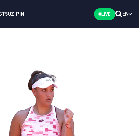
EN
CTS
UZ-PIN
LIVE