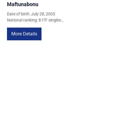
Maftunabonu
Date of birth: July 28, 2005
National ranking: 8 ITF singles
ranking: 767
More Details