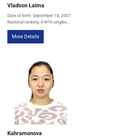
Vladson Laima
Date of birth: September 18, 2007
National ranking: 4 WTA singles
ranking: 778 (April 22, 2026) WTA
doubles ranking: 988 (April 22,
More Details
2026)
Kahramonova