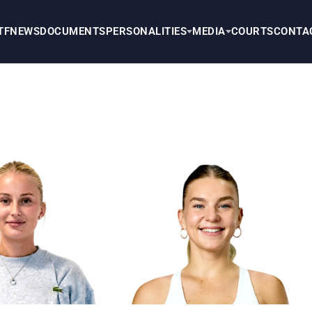
TF
NEWS
DOCUMENTS
PERSONALITIES
MEDIA
COURTS
CONTA