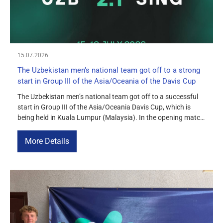
15.07.2026
The Uzbekistan men’s national team got off to a strong
start in Group III of the Asia/Oceania of the Davis Cup
The Uzbekistan men’s national team got off to a successful
start in Group III of the Asia/Oceania Davis Cup, which is
being held in Kuala Lumpur (Malaysia). In the opening match
of the group stage, our team defeated the Singapore national
team 2–1. In the singles matches, Sergey Fomin defeated Bill
More Details
Chan 6–4, 7–6(5). Amir […]