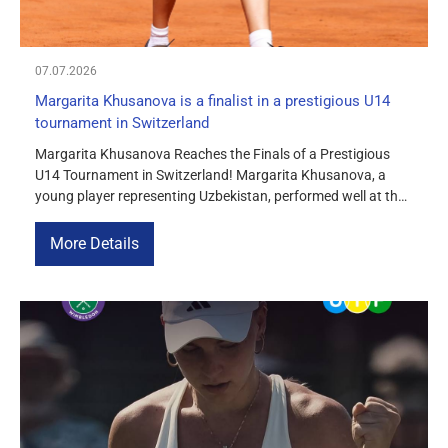
07.07.2026
Margarita Khusanova is a finalist in a prestigious U14
tournament in Switzerland
Margarita Khusanova Reaches the Finals of a Prestigious
U14 Tournament in Switzerland! Margarita Khusanova, a
young player representing Uzbekistan, performed well at the
Tennis Europe Junior Tour U14 tournament, which took place
in Montreux, Switzerland. This tournament is considered one
More Details
of the most prominent international competitions for tennis
players under 14. It features strong junior […]