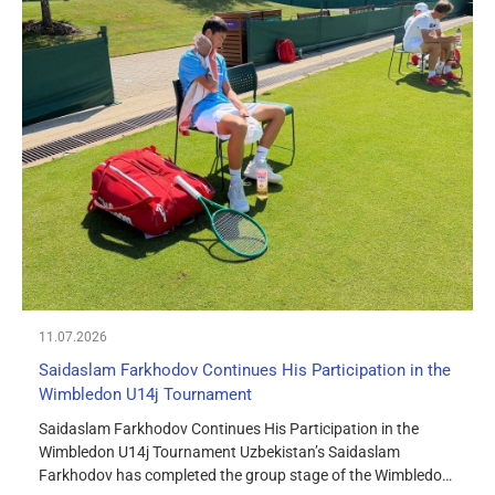
11.07.2026
Saidaslam Farkhodov Continues His Participation in the
Wimbledon U14j Tournament
Saidaslam Farkhodov Continues His Participation in the
Wimbledon U14j Tournament Uzbekistan’s Saidaslam
Farkhodov has completed the group stage of the Wimbledon