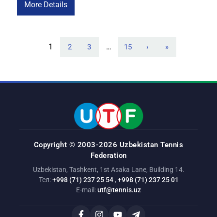
opening match. This victory was one of the most significant
More Details
of Maria’s career. Her opponent a former world No. 10 and
the […]
1
…
2
3
15
›
»
Copyright © 2003-2026 Uzbekistan Tennis
Federation
Uzbekistan, Tashkent, 1st Asaka Lane, Building 14.
Тел:
+998 (71) 237 25 54
,
+998 (71) 237 25 01
E-mail:
utf@tennis.uz