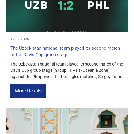
17.07.2026
The Uzbekistan national team played its second match
of the Davis Cup group stage
The Uzbekistan national team played its second match of the
Davis Cup group stage (Group III, Asia/Oceania Zone)
against the Philippines In the singles matches, Sergey Fomin
confidently defeated Alberto Lima 6-4, 6-2, earning an
important point for the team. Amir Milushev lost to Eric
More Details
Olivares Jr. 3-6, 2-6. In the doubles match, […]