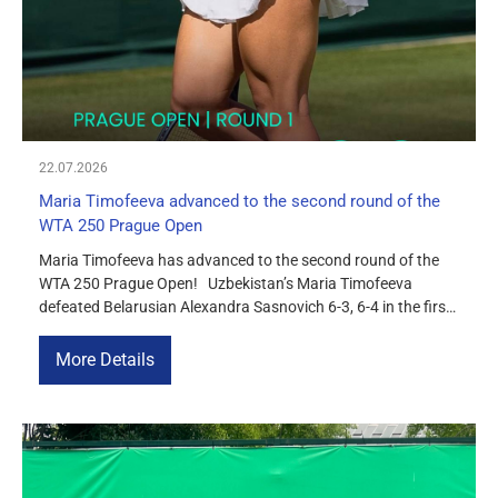
22.07.2026
Maria Timofeeva advanced to the second round of the
WTA 250 Prague Open
Maria Timofeeva has advanced to the second round of the
WTA 250 Prague Open! Uzbekistan’s Maria Timofeeva
defeated Belarusian Alexandra Sasnovich 6-3, 6-4 in the first
round of the tournament in Prague. In the second round,
Maria will face the tournament’s third seed, Czech player
More Details
Sara Beylek.