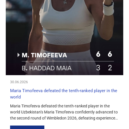
30.06.2026
Maria Timofeeva defeated the tenth-ranked player in the
world
Maria Timofeeva defeated the tenth-ranked player in the
world Uzbekistan’s Maria Timofeeva confidently advanced to
the second round of Wimbledon 2026, defeating experienced
Brazilian tennis player Beatriz Haddad Maia 6-3, 6-2 in her