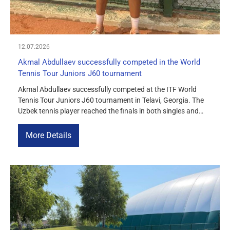
12.07.2026
Akmal Abdullaev successfully competed in the World
Tennis Tour Juniors J60 tournament
Akmal Abdullaev successfully competed at the ITF World
Tennis Tour Juniors J60 tournament in Telavi, Georgia. The
Uzbek tennis player reached the finals in both singles and
doubles, becoming a two-time silver medalist at the
tournament. We congratulate Akmal Abdullaev on this
More Details
achievement and wish him continued success!