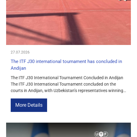
MEDIA
COURTS
CONTACTS
27.07.2026
UZ-PIN
The ITF J30 international tournament has concluded in
Andijan
The ITF J30 International Tournament Concluded in Andijan
The ITF J30 International Tournament concluded on the
courts in Andijan, with Uzbekistan’s representatives winning
three championship titles. In the girls’ singles, Uzbekistan’s
Muslimakhon Turdimurodova (8) emerged as the tournament
More Details
champion, defeating Vasilisa Marchenko (Russia) 6–4, 6–3
in the final. In the boys’ singles […]