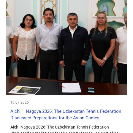
16.07.2026
Aichi – Nagoya 2026: The Uzbekistan Tennis Federation
Discussed Preparations for the Asian Games
Aichi-Nagoya 2026: The Uzbekistan Tennis Federation