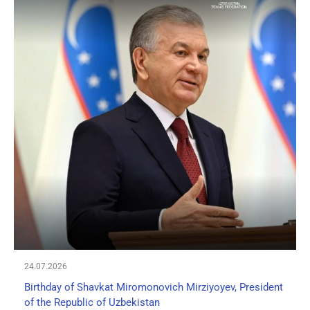
24.07.2026
Birthday of Shavkat Miromonovich Mirziyoyev, President
of the Republic of Uzbekistan