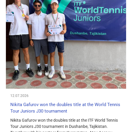
12.07.2026
Nikita Gafurov won the doubles title at the World Tennis
Tour Juniors J30 tournament
Nikita Gafurov won the doubles title at the ITF World Tennis
Tour Juniors J30 tournament in Dushanbe, Tajikistan.