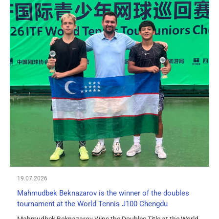
19.07.2026
Mahmudbek Beknazarov is the winner of the doubles
tournament at the World Tennis J100 Chengdu