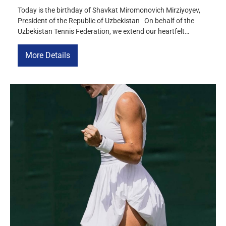
Today is the birthday of Shavkat Miromonovich Mirziyoyev,
President of the Republic of Uzbekistan On behalf of the
Uzbekistan Tennis Federation, we extend our heartfelt
birthday wishes to you and wish you good health, happiness,
a long life, and continued success in your important work for
More Details
the benefit of our country. We express our […]