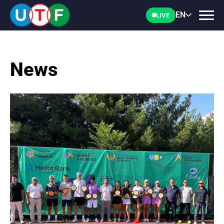
EN
LIVE
News
HOME
UTF
NEWS
DOCUMENTS
PERSONALITIES