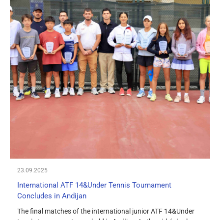
23.09.2025
International ATF 14&Under Tennis Tournament
Concludes in Andijan
The final matches of the international junior ATF 14&Under