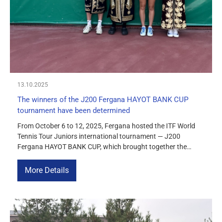
MEDIA
COURTS
CONTACTS
13.10.2025
UZ-PIN
The winners of the J200 Fergana HAYOT BANK CUP
tournament have been determined
From October 6 to 12, 2025, Fergana hosted the ITF World
Tennis Tour Juniors international tournament — J200
Fergana HAYOT BANK CUP, which brought together the
strongest juniors from more than 10 countries. The
competition became one of the key stages of the ITF junior
More Details
calendar in Central Asia, giving participants the opportunity
to earn […]