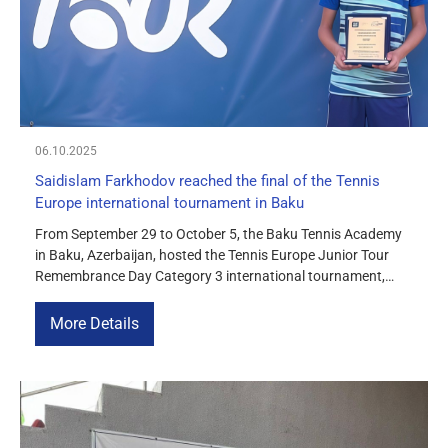
06.10.2025
Saidislam Farkhodov reached the final of the Tennis
Europe international tournament in Baku
From September 29 to October 5, the Baku Tennis Academy
in Baku, Azerbaijan, hosted the Tennis Europe Junior Tour
Remembrance Day Category 3 international tournament,
which brought together the region’s strongest juniors under
the age of 14. Saidislam Farkhodov from Uzbekistan
More Details
confidently made his way through the tournament and
reached the final of the BS14 […]