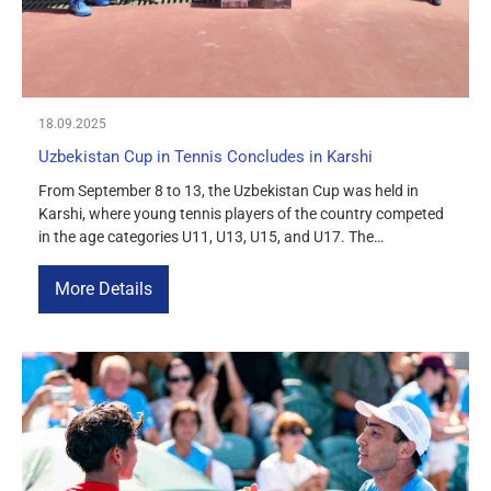
18.09.2025
Uzbekistan Cup in Tennis Concludes in Karshi
From September 8 to 13, the Uzbekistan Cup was held in
Karshi, where young tennis players of the country competed
in the age categories U11, U13, U15, and U17. The
tournament became an important stage in preparing athletes
for international competitions, identifying the best in singles
More Details
and doubles among boys and girls. Winners of Singles […]