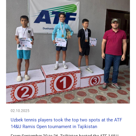
02.10.2025
Uzbek tennis players took the top two spots at the ATF
14&U Ramis Open tournament in Tajikistan