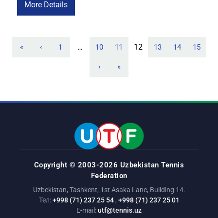
performances and brought home a title. In the boys’ singles
More Details
draw, two Uzbek representatives — Amir Safaev and Nikita
Gafurov — […]
…
12
«
‹
1
10
11
13
14
15
›
»
Copyright © 2003-2026 Uzbekistan Tennis
Federation
Uzbekistan, Tashkent, 1st Asaka Lane, Building 14.
Тел:
+998 (71) 237 25 54
,
+998 (71) 237 25 01
E-mail:
utf@tennis.uz