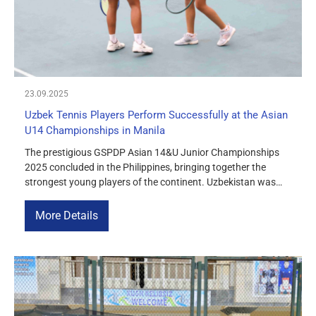
23.09.2025
Uzbek Tennis Players Perform Successfully at the Asian
U14 Championships in Manila
The prestigious GSPDP Asian 14&U Junior Championships
2025 concluded in the Philippines, bringing together the
strongest young players of the continent. Uzbekistan was
among the participating nations. Uzbekistan’s Muslima
Turdimurodova and Thailand’s Pavenuen Nualsri reached the
More Details
girls’ doubles final and were leading their match against
South Korea’s Seoheon Kim and Tae Kim 6:4, 4:2 before […]