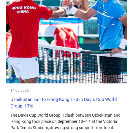
14.09.2025
Uzbekistan Fall to Hong Kong 1–3 in Davis Cup World
Group II Tie
The Davis Cup World Group II clash between Uzbekistan and
Hong Kong took place on September 13–14 at the Victoria
Park Tennis Stadium, drawing strong support from local