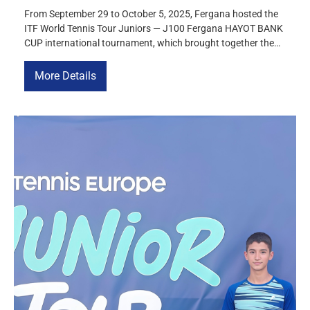
From September 29 to October 5, 2025, Fergana hosted the
ITF World Tennis Tour Juniors — J100 Fergana HAYOT BANK
CUP international tournament, which brought together the
strongest juniors under 18 from more than 10 countries,
including Uzbekistan, Kazakhstan, Great Britain, Israel, the
More Details
Czech Republic, Tajikistan, the USA, Hungary, Ukraine, and
Moldova. The tournament was […]