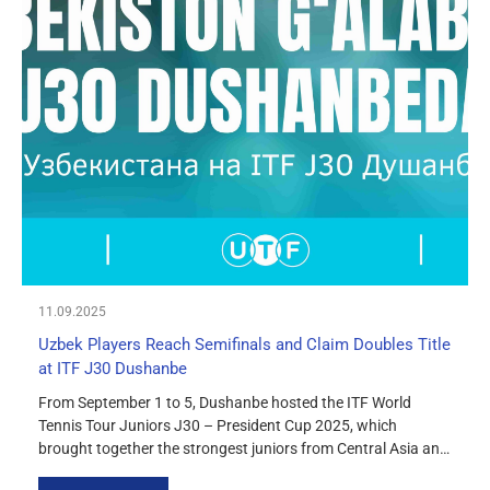
11.09.2025
Uzbek Players Reach Semifinals and Claim Doubles Title
at ITF J30 Dushanbe
From September 1 to 5, Dushanbe hosted the ITF World
Tennis Tour Juniors J30 – President Cup 2025, which
brought together the strongest juniors from Central Asia and
neighboring countries. Uzbek players delivered solid