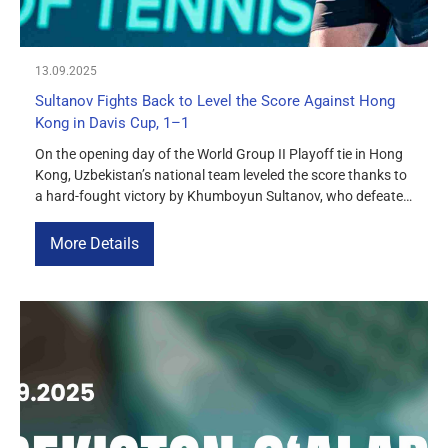
13.09.2025
Sultanov Fights Back to Level the Score Against Hong
Kong in Davis Cup, 1–1
On the opening day of the World Group II Playoff tie in Hong
Kong, Uzbekistan’s national team leveled the score thanks to
a hard-fought victory by Khumboyun Sultanov, who defeated
Tsz Fu Wong 7–6, 6–3. The match started with difficulties for
Sultanov, as he trailed 2–5 in the first set. However, he
More Details
mounted an impressive […]