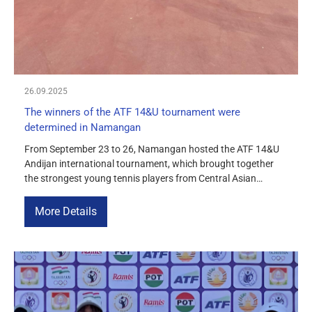
26.09.2025
The winners of the ATF 14&U tournament were
determined in Namangan
From September 23 to 26, Namangan hosted the ATF 14&U
Andijan international tournament, which brought together
the strongest young tennis players from Central Asian
countries. Singles finals Among the boys, Saidislam
Farkhodov defeated Azamjon Ziyatov with a score of 6:3, 6:0.
More Details
Among the girls, Mumtozbegim Akramova defeated Yuliana
En with a score of 6:1, 6:2. […]