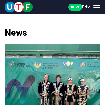
EN
LIVE
News
HOME
UTF
NEWS
DOCUMENTS
PERSONALITIES