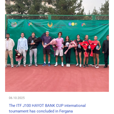
06.10.2025
The ITF J100 HAYOT BANK CUP international
tournament has concluded in Fergana