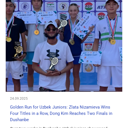
24.09.2025
Golden Run for Uzbek Juniors: Zlata Nizamieva Wins
Four Titles in a Row, Dong Kim Reaches Two Finals in
Dushanbe