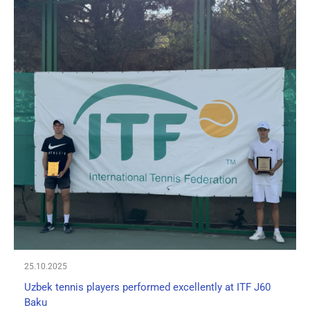
25.10.2025
Uzbek tennis players performed excellently at ITF J60
Baku