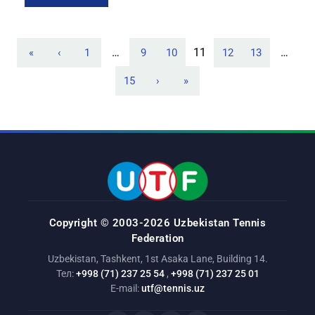
for players under 14 (BD14), the pair of Saidislam Farkhodov
[…]
…
11
…
«
‹
1
9
10
12
13
15
›
»
Copyright © 2003-2026 Uzbekistan Tennis
Federation
Uzbekistan, Tashkent, 1st Asaka Lane, Building 14.
Тел:
+998 (71) 237 25 54
,
+998 (71) 237 25 01
E-mail:
utf@tennis.uz