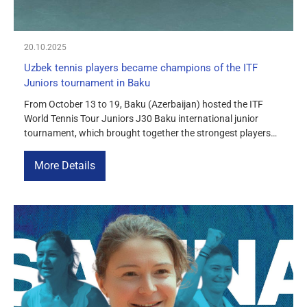
20.10.2025
Uzbek tennis players became champions of the ITF
Juniors tournament in Baku
From October 13 to 19, Baku (Azerbaijan) hosted the ITF
World Tennis Tour Juniors J30 Baku international junior
tournament, which brought together the strongest players
from more than ten countries in Europe and Asia. Uzbek
tennis players showed outstanding results, winning both
More Details
singles and doubles titles. In singles, Mahmudbek
Beknazarov from Uzbekistan confidently made his […]