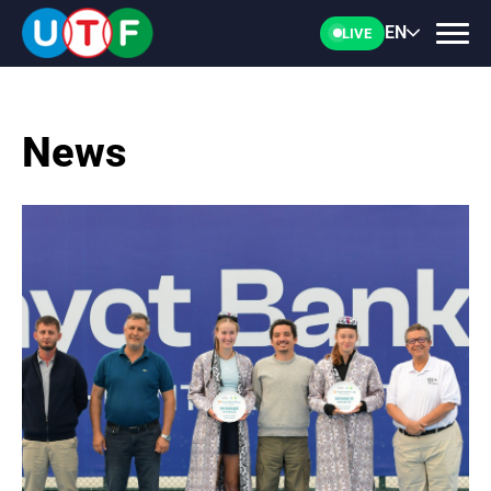
EN
LIVE
News
HOME
UTF
NEWS
DOCUMENTS
PERSONALITIES