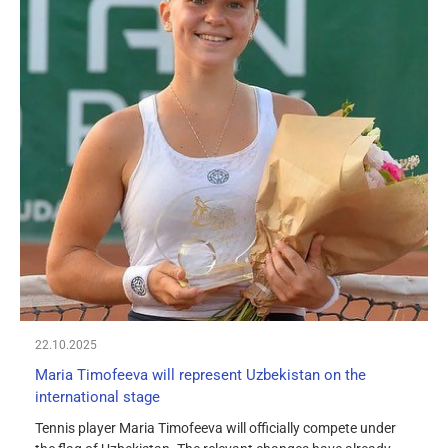
22.10.2025
Maria Timofeeva will represent Uzbekistan on the
international stage
Tennis player Maria Timofeeva will officially compete under