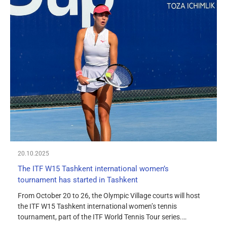
20.10.2025
The ITF W15 Tashkent international women’s
tournament has started in Tashkent
From October 20 to 26, the Olympic Village courts will host
the ITF W15 Tashkent international women’s tennis
tournament, part of the ITF World Tennis Tour series.