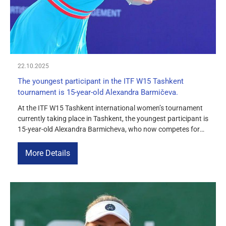
22.10.2025
The youngest participant in the ITF W15 Tashkent
tournament is 15-year-old Alexandra Barmičeva.
At the ITF W15 Tashkent international women’s tournament
currently taking place in Tashkent, the youngest participant is
15-year-old Alexandra Barmicheva, who now competes for
Uzbekistan. The young athlete was born on July 25, 2010,
and is already performing confidently not only at the junior
More Details
level, but also at the adult level. Alexandra made her debut […]