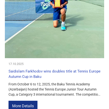
17.10.2025
Saidislam Farkhodov wins doubles title at Tennis Europe
Autumn Cup in Baku
From October 6 to 12, 2025, the Baku Tennis Academy
(Azerbaijan) hosted the Tennis Europe Junior Tour Autumn
Cup, a Category 3 international tournament. The competition
was attended by 163 young tennis players from various
countries in Europe and Asia. In the boys’ doubles category
More Details