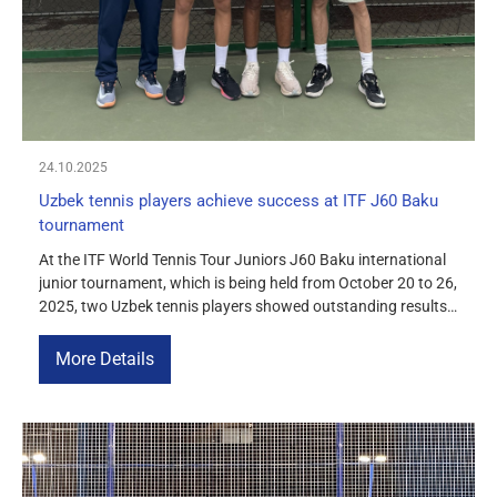
24.10.2025
Uzbek tennis players achieve success at ITF J60 Baku
tournament
At the ITF World Tennis Tour Juniors J60 Baku international
junior tournament, which is being held from October 20 to 26,
2025, two Uzbek tennis players showed outstanding results,
confirming the high level of training of Uzbekistan’s athletes.
Victory in doubles Danila Kvasov and Akhmadjon
More Details
Toshmukhamedov won the doubles title, defeating the
Russian-Kazakh duo of […]