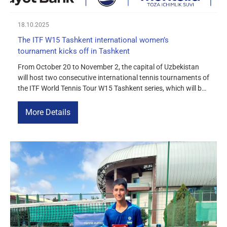
18.10.2025
The ITF W15 Tashkent international women’s
tournament kicks off in Tashkent
From October 20 to November 2, the capital of Uzbekistan
will host two consecutive international tennis tournaments of
the ITF World Tennis Tour W15 Tashkent series, which will be
held on the courts of the Olympic Village. The first
tournament will take place from October 20 to 26, and the
More Details
second from October 27 to […]