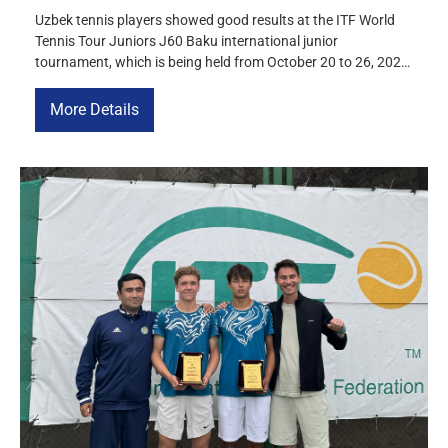
Uzbek tennis players showed good results at the ITF World
Tennis Tour Juniors J60 Baku international junior
tournament, which is being held from October 20 to 26, 2025.
Victory in doubles Danila Kvasov and Akhmadjon
Toshmukhamedov won the doubles title, defeating the
More Details
Russian-Kazakh duo of Alexei Ilin (Russia) and Zhantore
Sanzharuly (Kazakhstan) in the final […]