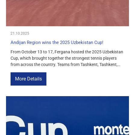
21.10.2025
Andijan Region wins the 2025 Uzbekistan Cup!
From October 13 to 17, Fergana hosted the 2025 Uzbekistan
Cup, which brought together the strongest tennis players
from across the country. Teams from Tashkent, Tashkent,
Fergana, Namangan, Bukhara, and Andijan regions took part
in the competition. At the end of the tournament, the Andijan
More Details
region team won first place and the title of champion […]