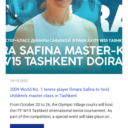
19.10.2025
2009 World No. 1 tennis player Dinara Safina to hold
children’s master class in Tashkent
From October 20 to 26, the Olympic Village courts will host
the ITF W15 Tashkent international tennis tournament. As
part of the competition, a special event will take place on
October 24 at 2:00 p.m. — a master class for children under