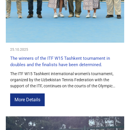
MEDIA
COURTS
CONTACTS
25.10.2025
UZ-PIN
The winners of the ITF W15 Tashkent tournament in
doubles and the finalists have been determined.
The ITF W15 Tashkent international women’s tournament,
organized by the Uzbekistan Tennis Federation with the
support of the ITF, continues on the courts of the Olympic
Village. Today, the semi-final singles matches and the
doubles final took place on the centre court. The athletes
More Details
showed great skill, demonstrating a fierce battle for a place in
[…]