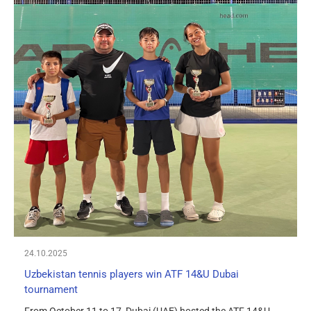
24.10.2025
Uzbekistan tennis players win ATF 14&U Dubai
tournament