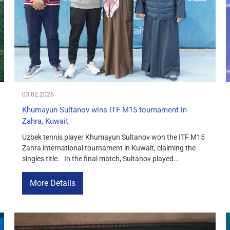
03.02.2026
Khumayun Sultanov wins ITF M15 tournament in
Zahra, Kuwait
Uzbek tennis player Khumayun Sultanov won the ITF M15
Zahra international tournament in Kuwait, claiming the
singles title. In the final match, Sultanov played
confidently and defeated Luca Steicheli of Switzerland,
demonstrating a high level of preparation, consistency,
More Details
and fighting spirit. The score was 6-4, 6-2. The victory in
Zahra was an important […]