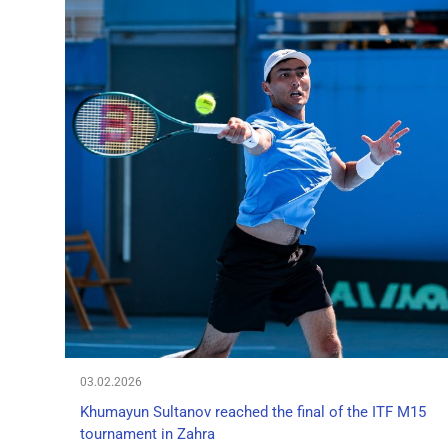
03.02.2026
Khumayun Sultanov reached the final of the ITF M15
tournament in Zahra