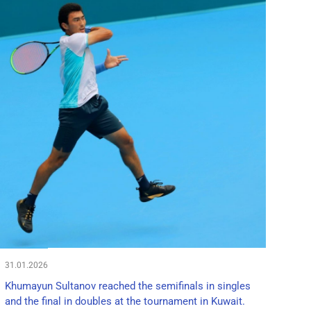
31.01.2026
Khumayun Sultanov reached the semifinals in singles
and the final in doubles at the tournament in Kuwait.