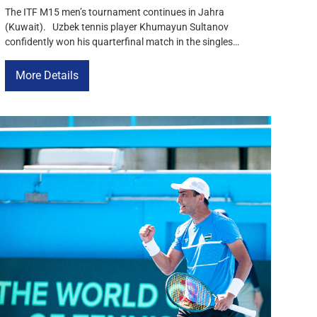
The ITF M15 men’s tournament continues in Jahra
(Kuwait). Uzbek tennis player Khumayun Sultanov
confidently won his quarterfinal match in the singles
competition and secured a spot in the semifinals. In the
match for a place among the strongest, Sultanov defeated
More Details
Romania’s Robert Guna with a score of 6-3, 6-4,
demonstrating stable play throughout […]