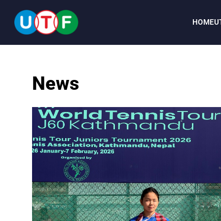
HOME
U
HOME
News
UTF
NEWS
DOCUMENTS
PERSONALITIES
MEDIA