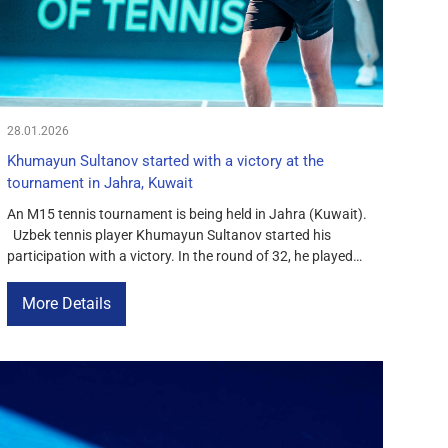
28.01.2026
Khumayun Sultanov started with a victory at the
tournament in Jahra, Kuwait
An M15 tennis tournament is being held in Jahra (Kuwait).
Uzbek tennis player Khumayun Sultanov started his
participation with a victory. In the round of 32, he played
against Turkish tennis player Koray Kirci. The first set
ended with a score of 6-1 in favor of Sultanov. In the
More Details
second set, Koray announced that […]