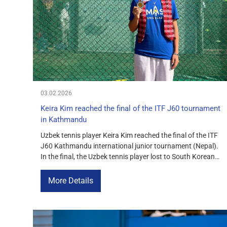
COURTS
CONTACTS
UZ-PIN
03.02.2026
Keira Kim reached the final of the ITF J60 tournament
in Kathmandu
Uzbek tennis player Keira Kim reached the final of the ITF
J60 Kathmandu international junior tournament (Nepal).
In the final, the Uzbek tennis player lost to South Korean
athlete Soheon Kim with a score of 6-4, 4-2. Despite the
defeat in the decisive match, Keira Kim’s performance in
More Details
Kathmandu was confident and effective: […]