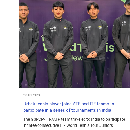
28.01.2026
Uzbek tennis player joins ATF and ITF teams to
participate in a series of tournaments in India
The GSPDP/ITF/ATF team traveled to India to participate
in three consecutive ITF World Tennis Tour Juniors