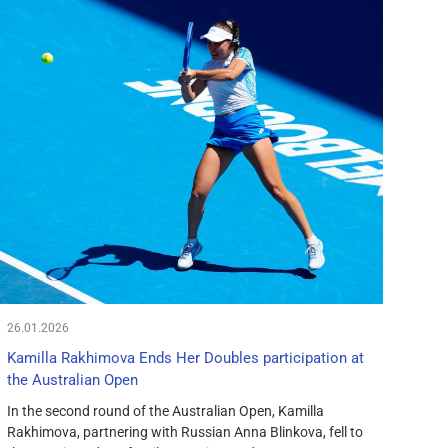
26.01.2026
Kamilla Rakhimova Ends Her Doubles participation at
the Australian Open
In the second round of the Australian Open, Kamilla
Rakhimova, partnering with Russian Anna Blinkova, fell to