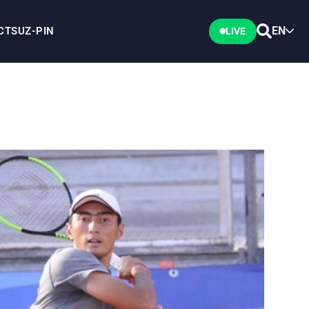
EN
CTS
UZ-PIN
LIVE