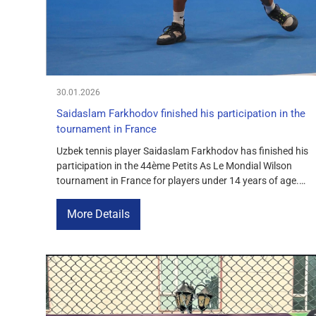
30.01.2026
Saidaslam Farkhodov finished his participation in the
tournament in France
Uzbek tennis player Saidaslam Farkhodov has finished his
participation in the 44ème Petits As Le Mondial Wilson
tournament in France for players under 14 years of age.
He lost to his Spanish opponent Pablo Jimenez Roman
with a score of 6-3, 6-4. Advancing to the second round
More Details
of this prestigious tournament is a testament […]