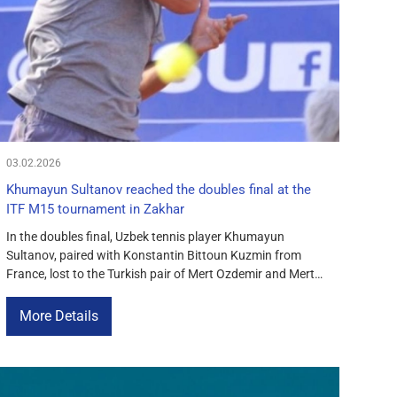
03.02.2026
Khumayun Sultanov reached the doubles final at the
ITF M15 tournament in Zakhar
In the doubles final, Uzbek tennis player Khumayun
Sultanov, paired with Konstantin Bittoun Kuzmin from
France, lost to the Turkish pair of Mert Ozdemir and Mert
Natsi Turker. The match was tense and lasted three sets —
5-7, 6-4, 6-10. Khumayun was close to victory, managing
More Details
to even the score in sets, but luck […]