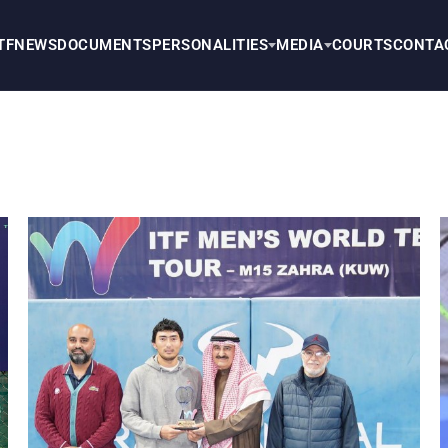
TF
NEWS
DOCUMENTS
PERSONALITIES
MEDIA
COURTS
CONTA