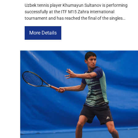
Uzbek tennis player Khumayun Sultanov is performing
successfully at the ITF M15 Zahra international
tournament and has reached the final of the singles
competition. In the semifinal match, Sultanov secured a
confident victory over Evgeny Karlovsky with a score of 7-
More Details
6, 6-1. The first set was a tough battle and ended in a
tiebreak, […]