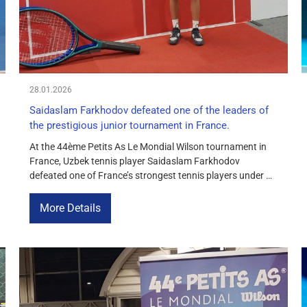
28.01.2026
Saidaslam Farkhodov defeated one of the leaders of
the prestigious junior tournament in France.
At the 44ème Petits As Le Mondial Wilson tournament in
France, Uzbek tennis player Saidaslam Farkhodov
defeated one of France’s strongest tennis players under 14
with a score of 6-4, 4-6, 6-2. Farkhodov started the match
confidently, winning the first set, lost the second in an even
More Details
battle, and in the decisive set managed […]