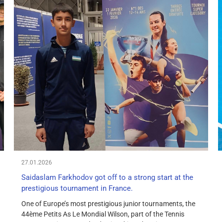
27.01.2026
Saidaslam Farkhodov got off to a strong start at the
prestigious tournament in France.
One of Europe’s most prestigious junior tournaments, the
44ème Petits As Le Mondial Wilson, part of the Tennis