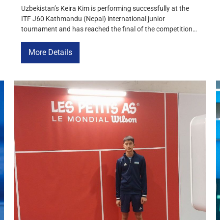
Uzbekistan’s Keira Kim is performing successfully at the
ITF J60 Kathmandu (Nepal) international junior
tournament and has reached the final of the competition.
In the semifinals, the Uzbek tennis player won a hard-
fought victory over Shivvi Gaurav Dalal of India with a
More Details
score of 3-6, 6-4, 6-0. In the final match, Keira Kim will […]