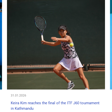
31.01.2026
Keira Kim reaches the final of the ITF J60 tournament
in Kathmandu